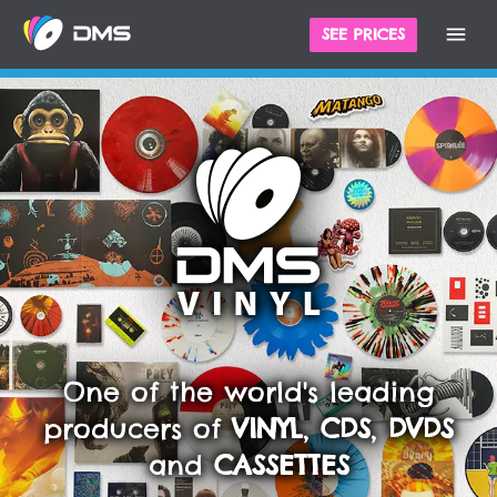
SEE PRICES
One of the world's leading
producers of
VINYL
,
CDS
,
DVDS
and
CASSETTES