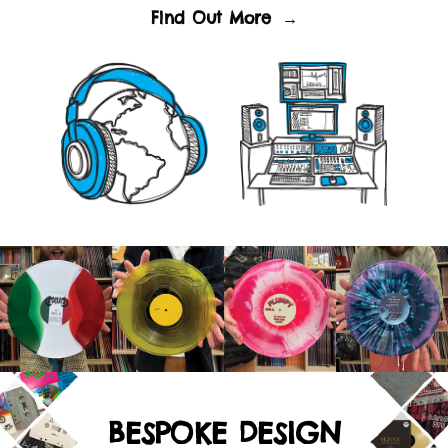
Find Out More
→
BESPOKE DESIGN