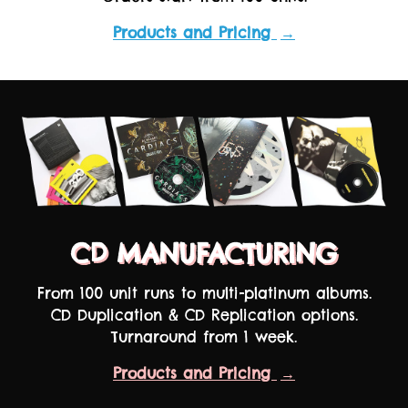
Products and Pricing
→
CD MANUFACTURING
From 100 unit runs to multi-platinum albums.
CD Duplication & CD Replication options.
Turnaround from 1 week.
Products and Pricing
→