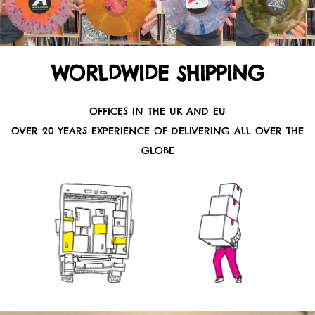
WORLDWIDE SHIPPING
OFFICES IN THE UK AND EU
OVER 20 YEARS EXPERIENCE OF DELIVERING ALL OVER THE
GLOBE