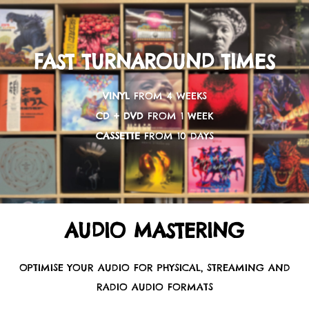
FAST TURNAROUND TIMES
VINYL
FROM 4 WEEKS
CD + DVD
FROM 1 WEEK
CASSETTE
FROM 10 DAYS
AUDIO MASTERING
OPTIMISE YOUR AUDIO FOR PHYSICAL, STREAMING AND
RADIO AUDIO FORMATS