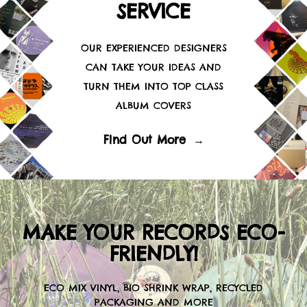
SERVICE
OUR EXPERIENCED DESIGNERS
CAN TAKE YOUR IDEAS AND
TURN THEM INTO TOP CLASS
ALBUM COVERS
Find Out More
→
MAKE YOUR RECORDS ECO-
FRIENDLY!
ECO MIX VINYL, BIO SHRINK WRAP, RECYCLED
PACKAGING AND MORE