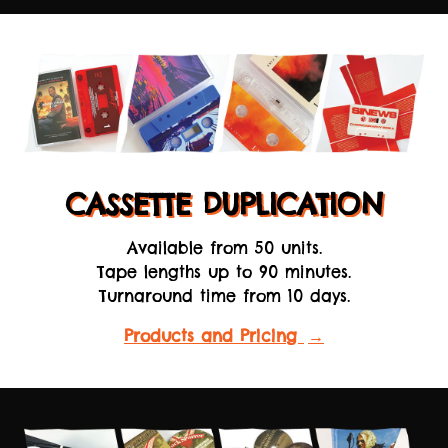
CASSETTE DUPLICATION
Available from 50 units.
Tape lengths up to 90 minutes.
Turnaround time from 10 days.
Products and Pricing
→