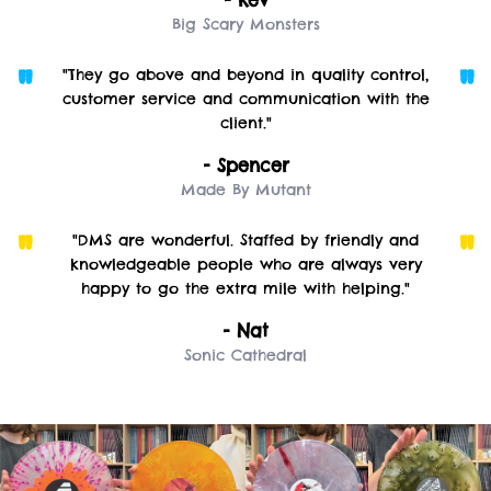
Big Scary Monsters
"They go above and beyond in quality control,
customer service and communication with the
client."
- Spencer
Made By Mutant
"DMS are wonderful. Staffed by friendly and
knowledgeable people who are always very
happy to go the extra mile with helping."
- Nat
Sonic Cathedral