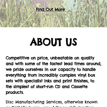
Find Out More
→
ABOUT US
Competitive on price, unbeatable on quality
and with some of the fastest lead times around,
we pride ourselves in our capacity to handle
everything from incredibly complex vinyl box
sets with specialist inks and print finishes, to
the simplest of short-run CD and Cassette
products.
Disc Manufacturing Services, otherwise known