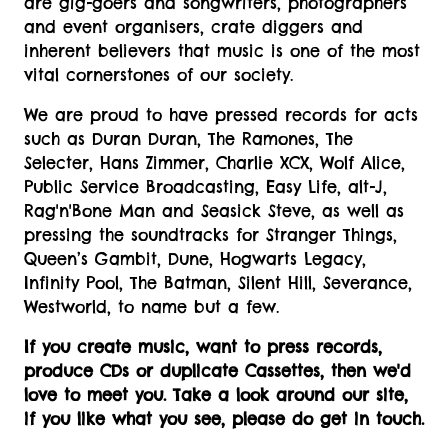
are gig-goers and songwriters, photographers
and event organisers, crate diggers and
inherent believers that music is one of the most
vital cornerstones of our society.
We are proud to have pressed records for acts
such as Duran Duran, The Ramones, The
Selecter, Hans Zimmer, Charlie XCX, Wolf Alice,
Public Service Broadcasting, Easy Life, alt-J,
Rag'n'Bone Man and Seasick Steve, as well as
pressing the soundtracks for Stranger Things,
Queen’s Gambit, Dune, Hogwarts Legacy,
Infinity Pool, The Batman, Silent Hill, Severance,
Westworld, to name but a few.
If you create music, want to press records,
produce CDs or duplicate Cassettes, then we'd
love to meet you. Take a look around our site,
if you like what you see, please do get in touch.