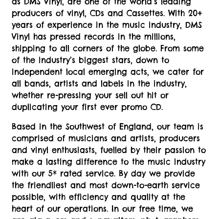
as DMS Vinyl, are one of the world’s leading
producers of vinyl, CDs and Cassettes. With 20+
years of experience in the music industry, DMS
Vinyl has pressed records in the millions,
shipping to all corners of the globe. From some
of the industry’s biggest stars, down to
independent local emerging acts, we cater for
all bands, artists and labels in the industry,
whether re-pressing your sell out hit or
duplicating your first ever promo CD.
Based in the Southwest of England, our team is
comprised of musicians and artists, producers
and vinyl enthusiasts, fuelled by their passion to
make a lasting difference to the music industry
with our 5* rated service. By day we provide
the friendliest and most down-to-earth service
possible, with efficiency and quality at the
heart of our operations. In our free time, we