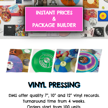
INSTANT PRICES
&
PACKAGE BUILDER
VINYL PRESSING
DMS offer quality 7”, 10” and 12” vinyl records.
Turnaround time from 4 weeks.
Orders start from 100 units.