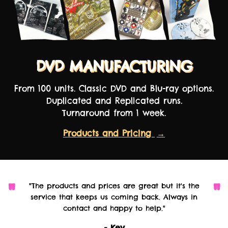
DVD MANUFACTURING
From 100 units. Classic DVD and Blu-ray options.
Duplicated and Replicated runs.
Turnaround from 1 week.
Products and Pricing
→
"The products and prices are great but it's the
service that keeps us coming back. Always in
contact and happy to help."
- Kev