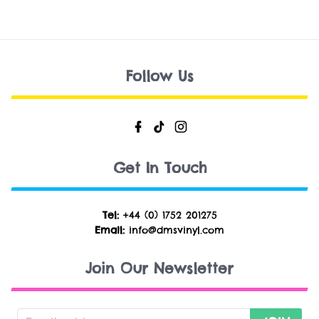
Follow Us
Get In Touch
Tel:
+44 (0) 1752 201275
Email:
info@dmsvinyl.com
Join Our Newsletter