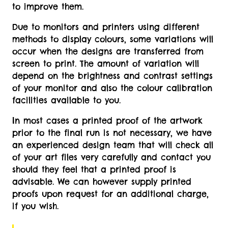
to improve them.
Due to monitors and printers using different
methods to display colours, some variations will
occur when the designs are transferred from
screen to print. The amount of variation will
depend on the brightness and contrast settings
of your monitor and also the colour calibration
facilities available to you.
In most cases a printed proof of the artwork
prior to the final run is not necessary, we have
an experienced design team that will check all
of your art files very carefully and contact you
should they feel that a printed proof is
advisable. We can however supply printed
proofs upon request for an additional charge,
if you wish.