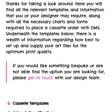
Thanks for taking a look around. Here you will
find all the relevant templates and information
that you or your designer may require, along
with all the necessary charts and forms
required to place a cassette order with DMS.
Underneath the templates below, there is a
wealth of information regarding how best to
set up and supply your art files for the
optimum print quality.
If you would like something bespoke or are
not able find the option you are looking for,
please
get in touch
with our design team.
Cassette Templates