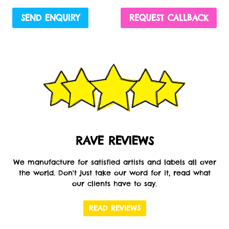
SEND ENQUIRY
REQUEST CALLBACK
RAVE REVIEWS
We manufacture for satisfied artists and labels all over
the world. Don't just take our word for it, read what
our clients have to say.
READ REVIEWS