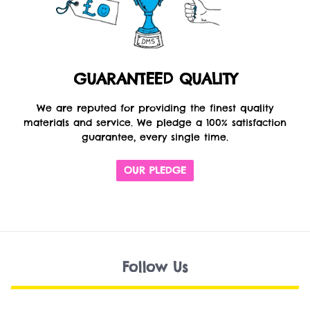
GUARANTEED QUALITY
We are reputed for providing the finest quality
materials and service. We pledge a 100% satisfaction
guarantee, every single time.
OUR PLEDGE
Follow Us