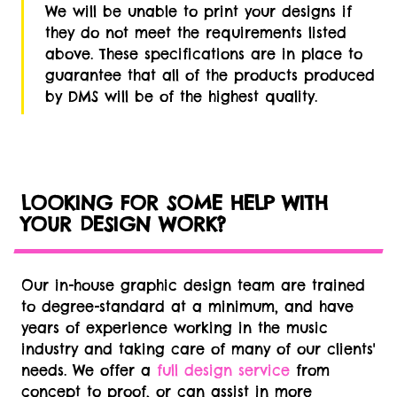
We will be unable to print your designs if
they do not meet the requirements listed
above. These specifications are in place to
guarantee that all of the products produced
by DMS will be of the highest quality.
LOOKING FOR SOME HELP WITH
YOUR DESIGN WORK?
Our in-house graphic design team are trained
to degree-standard at a minimum, and have
years of experience working in the music
industry and taking care of many of our clients'
needs. We offer a
full design service
from
concept to proof, or can assist in more