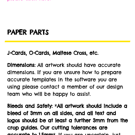
PAPER PARTS
J-Cards, O-Cards, Maltese Cross, etc.
Dimensions:
All artwork should have accurate
dimensions. If you are unsure how to prepare
accurate templates in the software you are
using please contact a member of our design
team who will be happy to assist.
Bleeds and Safety:
*
All artwork should include a
bleed of 3mm on all sides, and all text and
logos should be at least a further 3mm from the
crop guides. Our cutting tolerances are