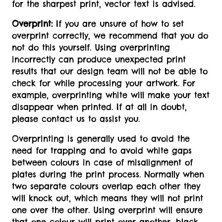
for the sharpest print, vector text is advised.
Overprint:
If you are unsure of how to set
overprint correctly, we recommend that you do
not do this yourself. Using overprinting
incorrectly can produce unexpected print
results that our design team will not be able to
check for while processing your artwork. For
example, overprinting white will make your text
disappear when printed. If at all in doubt,
please contact us to assist you.
Overprinting is generally used to avoid the
need for trapping and to avoid white gaps
between colours in case of misalignment of
plates during the print process. Normally when
two separate colours overlap each other they
will knock out, which means they will not print
one over the other. Using overprint will ensure