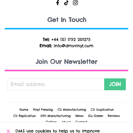
Get In Touch
Tel:
+44 (0) 1752 201275
Email:
info@dmsvinyl.com
Join Our Newsletter
JOIN
Home
Vinyl Pressing
CD Manufacturing
CD Duplication
CD Replication
DVD Manufacturing
News
Go Green
Reviews
Gallery
About
Contact
DMS use cookies to help us to improve