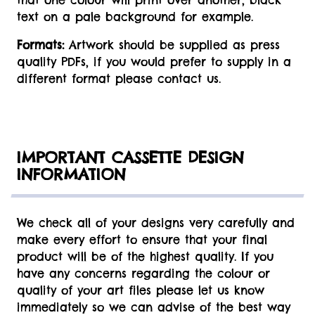
that one colour will print over another, black
text on a pale background for example.
Formats:
Artwork should be supplied as press
quality PDFs, if you would prefer to supply in a
different format please contact us.
IMPORTANT CASSETTE DESIGN
INFORMATION
We check all of your designs very carefully and
make every effort to ensure that your final
product will be of the highest quality. If you
have any concerns regarding the colour or
quality of your art files please let us know
immediately so we can advise of the best way