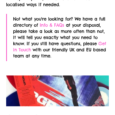
localised ways if needed.
Not what you're looking for? We have a full
directory of
Info & FAQs
at your disposal,
please take a look as more often than not,
it will tell you exactly what you need to
know. If you still have questions, please
Get
in Touch
with our friendly UK and EU based
team at any time.