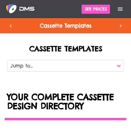
SEE PRICES
Cassette Templates
CASSETTE TEMPLATES
YOUR COMPLETE CASSETTE
DESIGN DIRECTORY