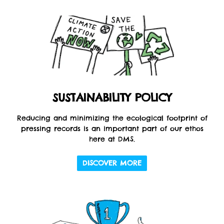
SUSTAINABILITY POLICY
Reducing and minimizing the ecological footprint of
pressing records is an important part of our ethos
here at DMS.
DISCOVER MORE