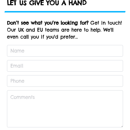
LET US GIVE YOU A HAND
Don’t see what you’re looking for?
Get in touch!
Our UK and EU teams are here to help. We'll
even call you if you'd prefer...