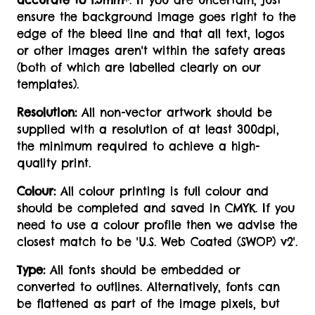
accurate to 1.5mm
*. If you are uncertain, just
ensure the background image goes right to the
edge of the bleed line and that all text, logos
or other images aren't within the safety areas
(both of which are labelled clearly on our
templates).
Resolution:
All non-vector artwork should be
supplied with a resolution of at least 300dpi,
the minimum required to achieve a high-
quality print.
Colour:
All colour printing is full colour and
should be completed and saved in CMYK. If you
need to use a colour profile then we advise the
closest match to be 'U.S. Web Coated (SWOP) v2'.
Type:
All fonts should be embedded or
converted to outlines. Alternatively, fonts can
be flattened as part of the image pixels, but