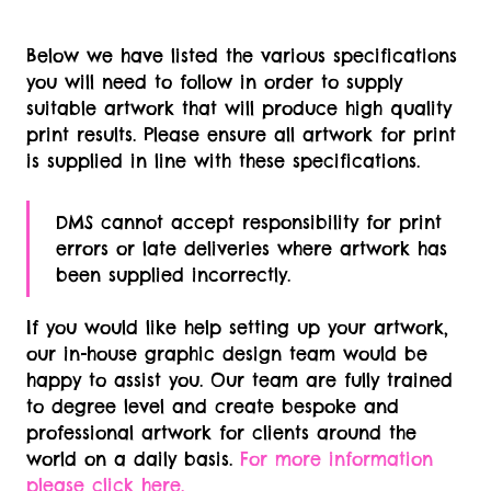
Double Sided
Below we have listed the various specifications
Cassette Download Card -
PDF
IDML
you will need to follow in order to supply
Single Sided
suitable artwork that will produce high quality
print results. Please ensure all artwork for print
is supplied in line with these specifications.
DMS cannot accept responsibility for print
errors or late deliveries where artwork has
been supplied incorrectly.
If you would like help setting up your artwork,
our in-house graphic design team would be
happy to assist you. Our team are fully trained
to degree level and create bespoke and
professional artwork for clients around the
world on a daily basis.
For more information
please click here.