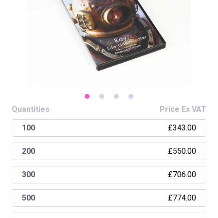
Quantities
Price Ex VAT
£343.00
100
£550.00
200
£706.00
300
£774.00
500