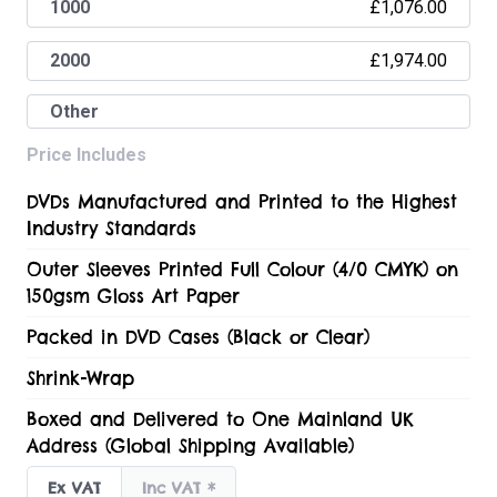
£1,076.00
1000
£1,974.00
2000
Other
Price Includes
DVDs Manufactured and Printed to the Highest
Industry Standards
Outer Sleeves Printed Full Colour (4/0 CMYK) on
150gsm Gloss Art Paper
Packed in DVD Cases (Black or Clear)
Shrink-Wrap
Boxed and Delivered to One Mainland UK
Address (Global Shipping Available)
Ex VAT
Inc VAT
*