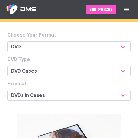
SEE PRICES
Choose Your Format
DVD Type
Product