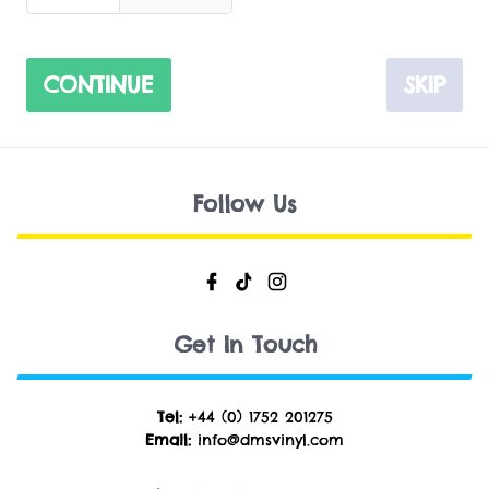
CONTINUE
SKIP
Follow Us
Get In Touch
Tel:
+44 (0) 1752 201275
Email:
info@dmsvinyl.com