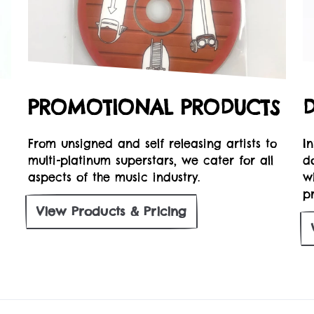
PROMOTIONAL PRODUCTS
From unsigned and self releasing artists to
I
multi-platinum superstars, we cater for all
d
aspects of the music industry.
w
pr
View
Products & Pricing