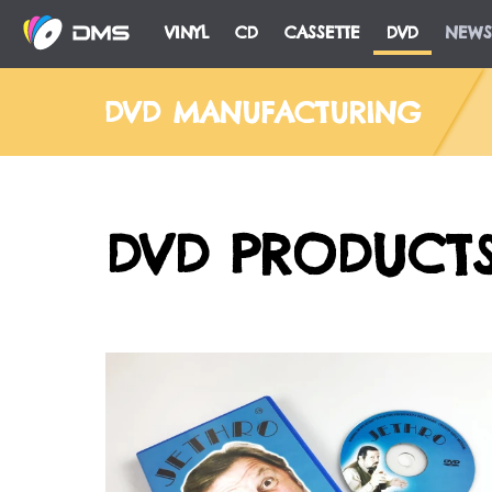
VINYL
CD
CASSETTE
DVD
NEWS
DVD MANUFACTURING
DVD PRODUCT