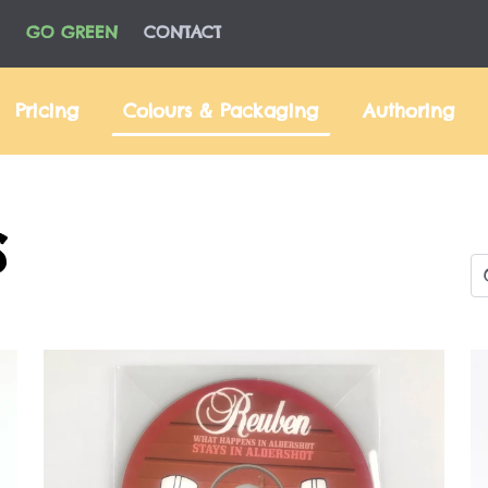
GO GREEN
CONTACT
Pricing
Colours & Packaging
Authoring
S