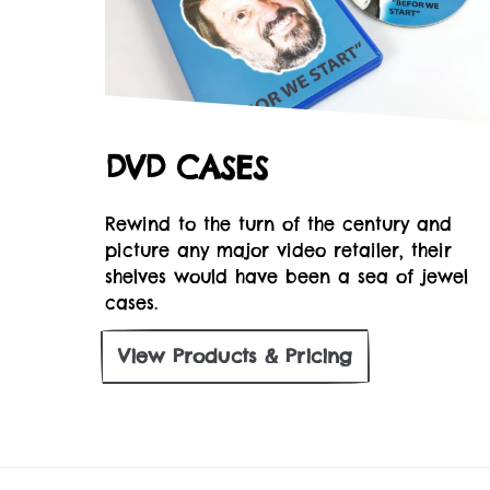
DVD CASES
Rewind to the turn of the century and
picture any major video retailer, their
shelves would have been a sea of jewel
cases.
View
Products & Pricing