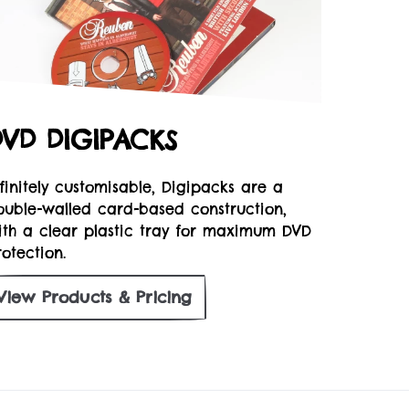
DVD DIGIPACKS
nfinitely customisable, Digipacks are a
ouble-walled card-based construction,
ith a clear plastic tray for maximum DVD
otection.
View
Products & Pricing