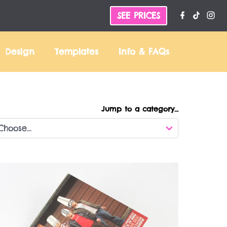
SEE PRICES
Design
Templates
Info &
FAQs
Jump to a category…