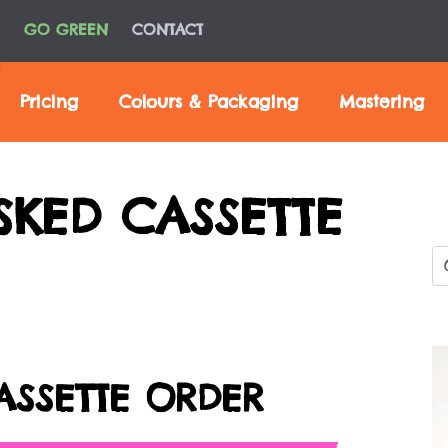
GO GREEN
CONTACT
Pricing
Colours & Packaging
Mastering
SKED CASSETTE
ASSETTE ORDER