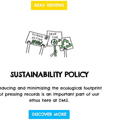
READ REVIEWS
SUSTAINABILITY POLICY
educing and minimizing the ecological footprint
of pressing records is an important part of our
ethos here at DMS.
DISCOVER MORE