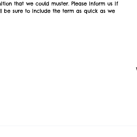
ition that we could muster. Please inform us if
'll be sure to include the term as quick as we