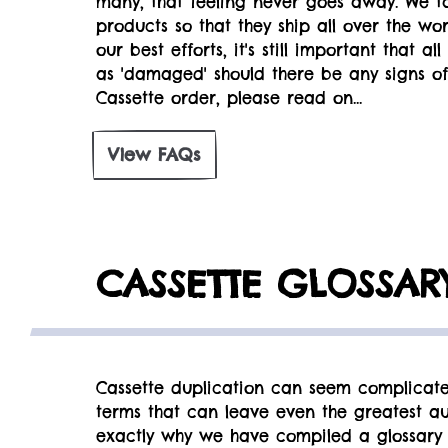
many, that feeling never goes away. We t
products so that they ship all over the wo
our best efforts, it's still important that 
as 'damaged' should there be any signs of
Cassette order, please read on...
View FAQs
CASSETTE GLOSSAR
Cassette duplication can seem complicate
terms that can leave even the greatest aud
exactly why we have compiled a glossary