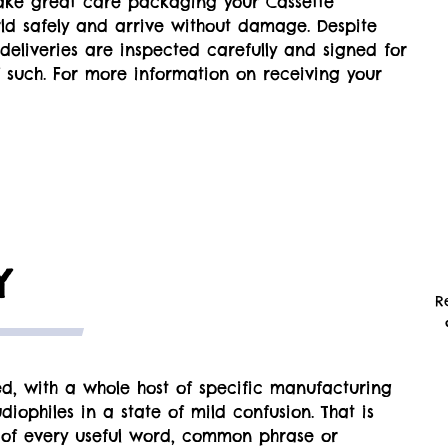
ake great care packaging your Cassette
rld safely and arrive without damage. Despite
all deliveries are inspected carefully and signed for
 such. For more information on receiving your
Y
R
d, with a whole host of specific manufacturing
iophiles in a state of mild confusion. That is
 of every useful word, common phrase or