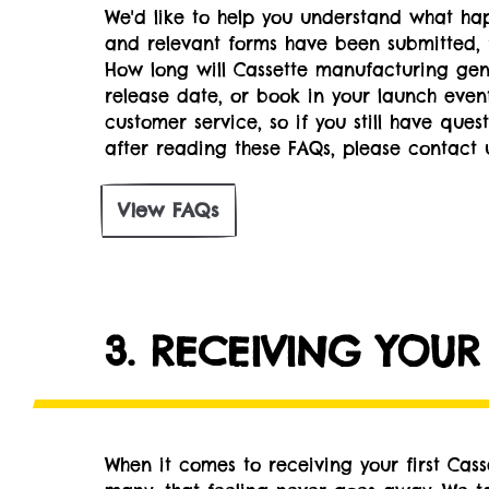
We'd like to help you understand what hap
and relevant forms have been submitted, 
How long will Cassette manufacturing gene
release date, or book in your launch eve
customer service, so if you still have ques
after reading these FAQs, please contact u
View FAQs
3. RECEIVING YOUR
When it comes to receiving your first Cas