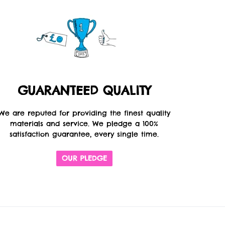
GUARANTEED QUALITY
We are reputed for providing the finest quality
materials and service. We pledge a 100%
satisfaction guarantee, every single time.
OUR PLEDGE