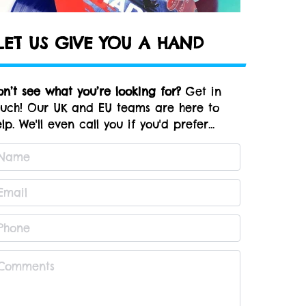
LET US GIVE YOU A HAND
on’t see what you’re looking for?
Get in
ouch! Our UK and EU teams are here to
lp. We'll even call you if you'd prefer...