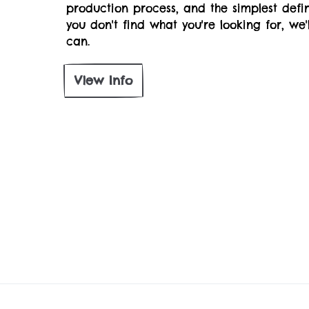
production process, and the simplest defin
you don't find what you're looking for, we
can.
View Info