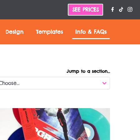
SEE PRICES
Design
Templates
Info &
FAQs
Jump to a section…