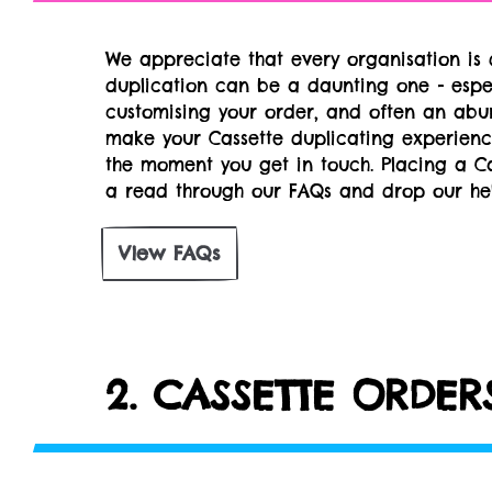
We appreciate that every organisation is d
duplication can be a daunting one - espec
customising your order, and often an abu
make your Cassette duplicating experienc
the moment you get in touch. Placing a C
a read through our FAQs and drop our hel
View FAQs
2. CASSETTE ORDE