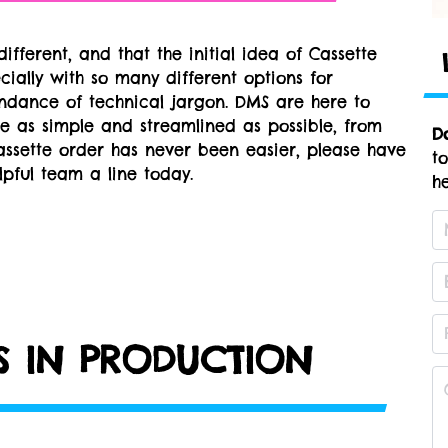
ifferent, and that the initial idea of Cassette
ially with so many different options for
ndance of technical jargon. DMS are here to
e as simple and streamlined as possible, from
D
assette order has never been easier, please have
t
pful team a line today.
he
RS IN PRODUCTION