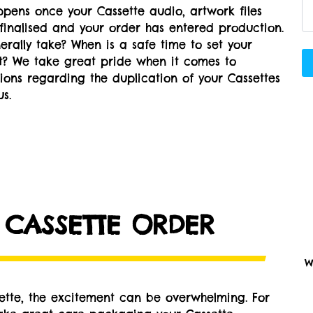
pens once your Cassette audio, artwork files
finalised and your order has entered production.
rally take? When is a safe time to set your
nt? We take great pride when it comes to
tions regarding the duplication of your Cassettes
s.
 CASSETTE ORDER
W
sette, the excitement can be overwhelming. For