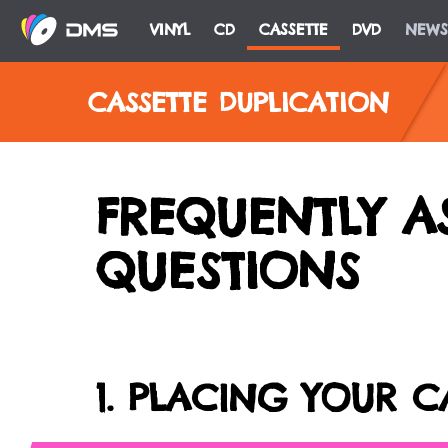
VINYL
CD
CASSETTE
DVD
NEWS
CASSETTE DUPLICATION
FREQUENTLY A
QUESTIONS
1. PLACING YOUR C