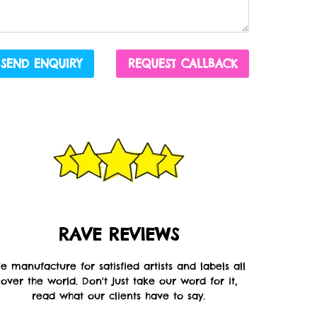
SEND ENQUIRY
REQUEST CALLBACK
RAVE REVIEWS
e manufacture for satisfied artists and labels all
over the world. Don't just take our word for it,
read what our clients have to say.