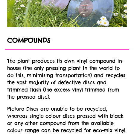
COMPOUNDS
The plant produces its own vinyl compound in-
house (the only pressing plant in the world to
do this, minimising transportation) and recycles
the vast majority of defective discs and
trimmed flash (the excess vinyl trimmed from
the pressed disc).
Picture Discs are unable to be recycled,
whereas single-colour discs pressed with black
or any other compound from the available
colour range can be recycled for eco-mix vinyl.