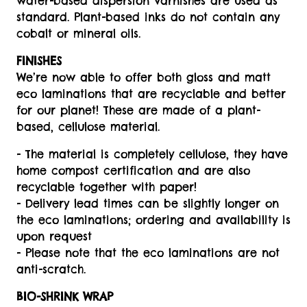
water-based dispersion varnishes are used as
standard. Plant-based inks do not contain any
cobalt or mineral oils.
FINISHES
We’re now able to offer both gloss and matt
eco laminations that are recyclable and better
for our planet! These are made of a plant-
based, cellulose material.
- The material is completely cellulose, they have
home compost certification and are also
recyclable together with paper!
- Delivery lead times can be slightly longer on
the eco laminations; ordering and availability is
upon request
- Please note that the eco laminations are not
anti-scratch.
BIO-SHRINK WRAP