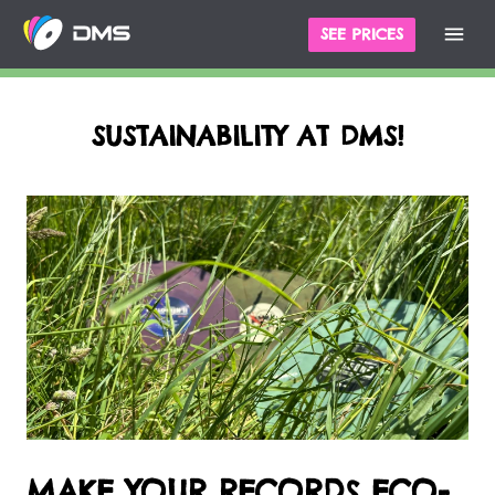
SEE PRICES
SUSTAINABILITY AT DMS!
MAKE YOUR RECORDS ECO-