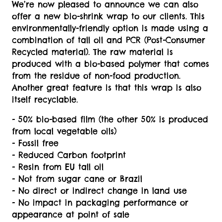
We’re now pleased to announce we can also
offer a new bio-shrink wrap to our clients. This
environmentally-friendly option is made using a
combination of tall oil and PCR (Post-Consumer
Recycled material). The raw material is
produced with a bio-based polymer that comes
from the residue of non-food production.
Another great feature is that this wrap is also
itself recyclable.
- 50% bio-based film (the other 50% is produced
from local vegetable oils)
- Fossil free
- Reduced Carbon footprint
- Resin from EU tall oil
- Not from sugar cane or Brazil
- No direct or indirect change in land use
- No impact in packaging performance or
appearance at point of sale