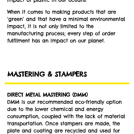
impact of plastic in our oceans.
When it comes to making products that are
‘green’ and that have a minimal environmental
impact, it is not only limited to the
manufacturing process; every step of order
fulfilment has an impact on our planet.
MASTERING & STAMPERS
DIRECT METAL MASTERING (DMM)
DMM is our recommended eco-friendly option
due to the lower chemical and energy
consumption, coupled with the lack of material
transportation. Once stampers are made, the
plate and coating are recycled and used for