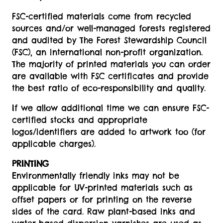
FSC-certified materials come from recycled
sources and/or well-managed forests registered
and audited by The Forest Stewardship Council
(FSC), an international non-profit organization.
The majority of printed materials you can order
are available with FSC certificates and provide
the best ratio of eco-responsibility and quality.
If we allow additional time we can ensure FSC-
certified stocks and appropriate
logos/identifiers are added to artwork too (for
applicable charges).
PRINTING
Environmentally friendly inks may not be
applicable for UV-printed materials such as
offset papers or for printing on the reverse
sides of the card. Raw plant-based inks and