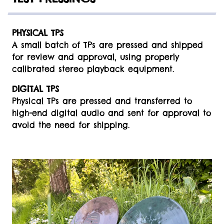
PHYSICAL TPS
A small batch of TPs are pressed and shipped
for review and approval, using properly
calibrated stereo playback equipment.
DIGITAL TPS
Physical TPs are pressed and transferred to
high-end digital audio and sent for approval to
avoid the need for shipping.