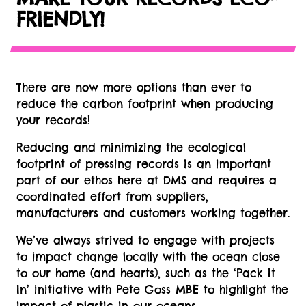
FRIENDLY!
There are now more options than ever to
reduce the carbon footprint when producing
your records!
Reducing and minimizing the ecological
footprint of pressing records is an important
part of our ethos here at DMS and requires a
coordinated effort from suppliers,
manufacturers and customers working together.
We’ve always strived to engage with projects
to impact change locally with the ocean close
to our home (and hearts), such as the ‘Pack It
In’ initiative with Pete Goss MBE to highlight the