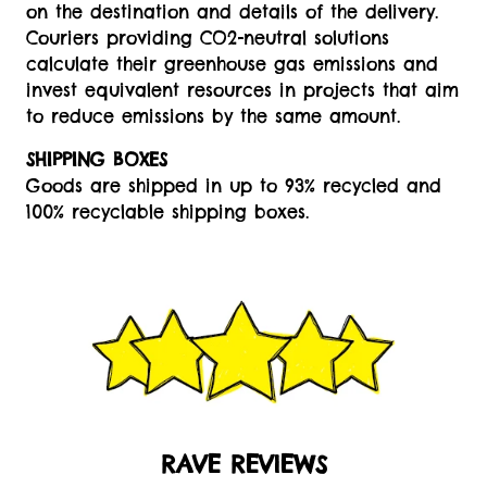
on the destination and details of the delivery.
Couriers providing CO2-neutral solutions
calculate their greenhouse gas emissions and
invest equivalent resources in projects that aim
to reduce emissions by the same amount.
SHIPPING BOXES
Goods are shipped in up to 93% recycled and
100% recyclable shipping boxes.
RAVE REVIEWS