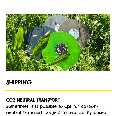
SHIPPING
CO2 NEUTRAL TRANSPORT
Sometimes it is possible to opt for carbon-
neutral transport, subject to availability based