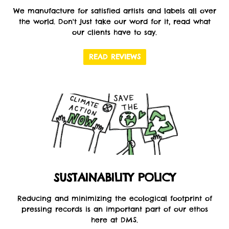
We manufacture for satisfied artists and labels all over
the world. Don't just take our word for it, read what
our clients have to say.
READ REVIEWS
SUSTAINABILITY POLICY
Reducing and minimizing the ecological footprint of
pressing records is an important part of our ethos
here at DMS.