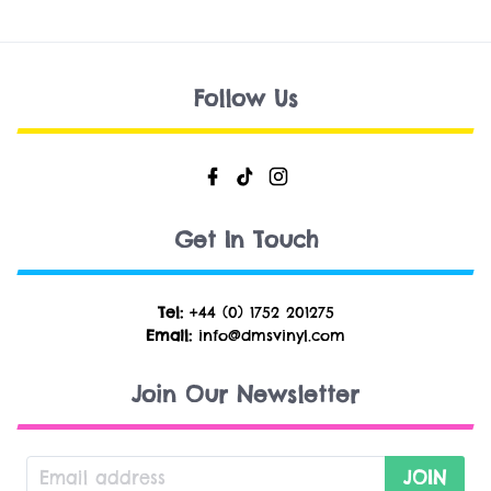
Follow Us
Get In Touch
Tel:
+44 (0) 1752 201275
Email:
info@dmsvinyl.com
Join Our Newsletter
JOIN