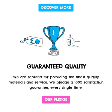
DISCOVER MORE
GUARANTEED QUALITY
We are reputed for providing the finest quality
materials and service. We pledge a 100% satisfaction
guarantee, every single time.
OUR PLEDGE