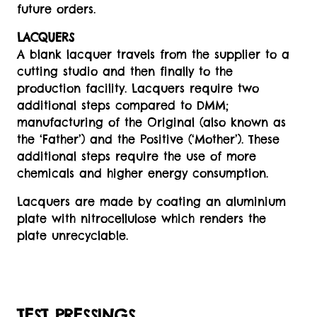
future orders.
LACQUERS
A blank lacquer travels from the supplier to a
cutting studio and then finally to the
production facility. Lacquers require two
additional steps compared to DMM;
manufacturing of the Original (also known as
the ‘Father’) and the Positive (‘Mother’). These
additional steps require the use of more
chemicals and higher energy consumption.
Lacquers are made by coating an aluminium
plate with nitrocellulose which renders the
plate unrecyclable.
TEST PRESSINGS