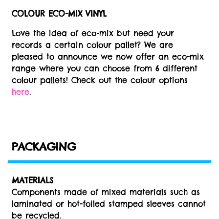
COLOUR ECO-MIX VINYL
Love the idea of eco-mix but need your
records a certain colour pallet? We are
pleased to announce we now offer an eco-mix
range where you can choose from 6 different
colour pallets! Check out the colour options
here
.
PACKAGING
MATERIALS
Components made of mixed materials such as
laminated or hot-foiled stamped sleeves cannot
be recycled.