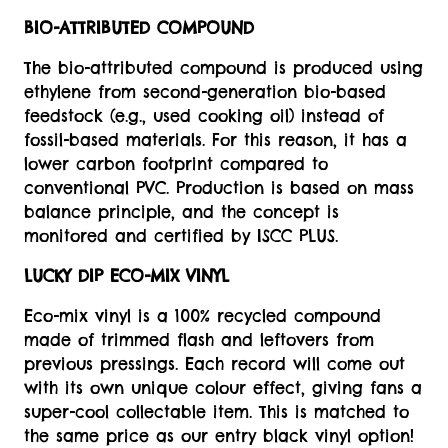
BIO-ATTRIBUTED COMPOUND
The bio-attributed compound is produced using
ethylene from second-generation bio-based
feedstock (e.g., used cooking oil) instead of
fossil-based materials. For this reason, it has a
lower carbon footprint compared to
conventional PVC. Production is based on mass
balance principle, and the concept is
monitored and certified by ISCC PLUS.
LUCKY DIP ECO-MIX VINYL
Eco-mix vinyl is a 100% recycled compound
made of trimmed flash and leftovers from
previous pressings. Each record will come out
with its own unique colour effect, giving fans a
super-cool collectable item. This is matched to
the same price as our entry black vinyl option!