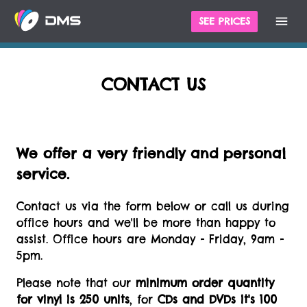
SEE PRICES
CONTACT US
We offer a very friendly and personal
service.
Contact us via the form below or call us during
office hours and we'll be more than happy to
assist. Office hours are Monday - Friday, 9am -
5pm.
Please note that our
minimum order quantity
for vinyl is 250 units
, for
CDs and DVDs it's 100