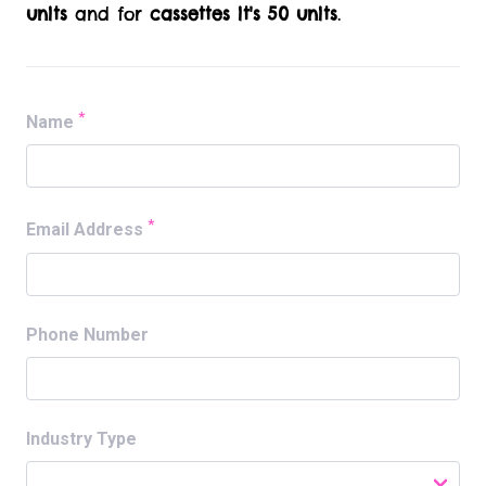
units
and for
cassettes it's 50 units
.
*
Name
*
Email Address
Phone Number
Industry Type