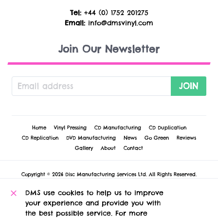
Tel:
+44 (0) 1752 201275
Email:
info@dmsvinyl.com
Join Our Newsletter
JOIN
Home
Vinyl Pressing
CD Manufacturing
CD Duplication
CD Replication
DVD Manufacturing
News
Go Green
Reviews
Gallery
About
Contact
Copyright © 2026 Disc Manufacturing Services Ltd. All Rights Reserved.
Cookie Policy
-
Privacy Policy
-
Terms & Conditions
-
Technical Conditions &
Disclaimers
DMS use cookies to help us to improve
DMS Vinyl
, 1 Russell Court, St. Andrew Street, Plymouth, PL1 2AX, United
your experience and provide you with
Kingdom.
the best possible service. For more
Registered in England and Wales no 5127922 at this address. VAT registration