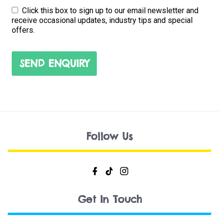
Click this box to sign up to our email newsletter and
receive occasional updates, industry tips and special
offers.
SEND ENQUIRY
Follow Us
Get In Touch