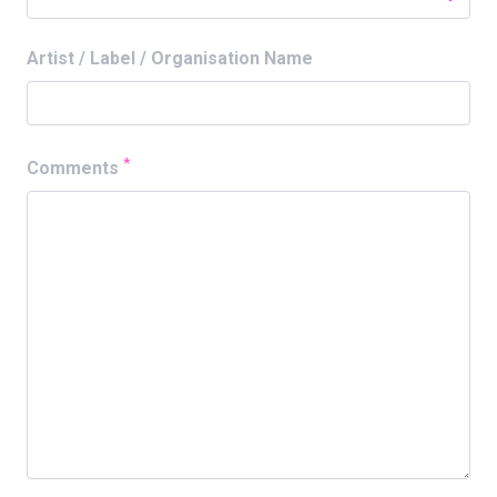
Artist / Label / Organisation Name
*
Comments