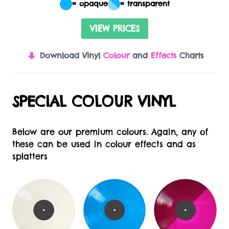
= opaque
= transparent
VIEW PRICES
Download Vinyl
Colour
and
Effects
Charts
SPECIAL COLOUR VINYL
Below are our premium colours. Again, any of
these can be used in colour effects and as
splatters