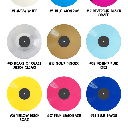
#1 SNOW WHITE
#5 BLUE MONDAY
#12 REVEREND BLACK
GRAPE
#15 HEART OF GLASS
#18 GOLD DIGGER
#32 BEHIND BLUE
(ULTRA CLEAR)
EYES
#36 YELLOW BRICK
#27 PINK LEMONADE
#38 BLUE BAYOU
ROAD