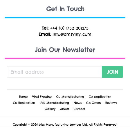
Get In Touch
Tel:
+44 (0) 1752 201275
Email:
info@dmsvinyl.com
Join Our Newsletter
JOIN
Home
Vinyl Pressing
CD Manufacturing
CD Duplication
CD Replication
DVD Manufacturing
News
Go Green
Reviews
Gallery
About
Contact
Copyright © 2026 Disc Manufacturing Services Ltd. All Rights Reserved.
Cookie Policy
-
Privacy Policy
-
Terms & Conditions
-
Technical Conditions &