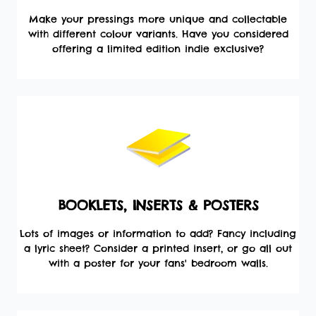
Make your pressings more unique and collectable
with different colour variants. Have you considered
offering a limited edition indie exclusive?
BOOKLETS, INSERTS & POSTERS
Lots of images or information to add? Fancy including
a lyric sheet? Consider a printed insert, or go all out
with a poster for your fans' bedroom walls.