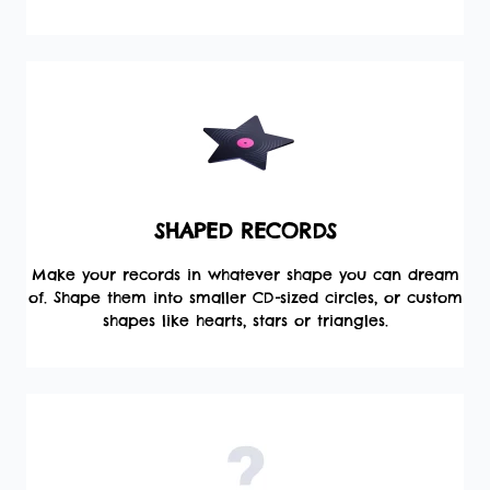
SHAPED RECORDS
Make your records in whatever shape you can dream
of. Shape them into smaller CD-sized circles, or custom
shapes like hearts, stars or triangles.