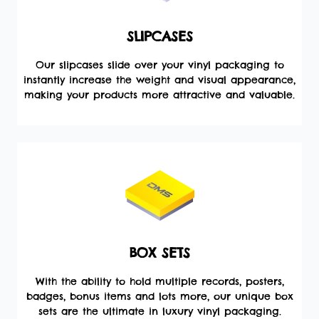
SLIPCASES
Our slipcases slide over your vinyl packaging to
instantly increase the weight and visual appearance,
making your products more attractive and valuable.
BOX SETS
With the ability to hold multiple records, posters,
badges, bonus items and lots more, our unique box
sets are the ultimate in luxury vinyl packaging.