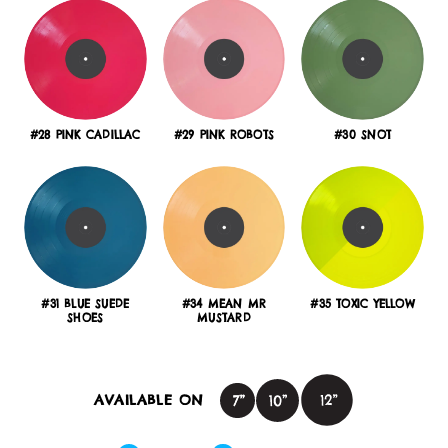
#28 PINK CADILLAC
#29 PINK ROBOTS
#30 SNOT
#31 BLUE SUEDE
#34 MEAN MR
#35 TOXIC YELLOW
SHOES
MUSTARD
AVAILABLE ON