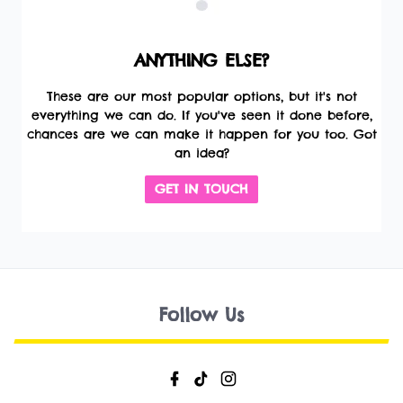
ANYTHING ELSE?
These are our most popular options, but it's not
everything we can do. If you've seen it done before,
chances are we can make it happen for you too. Got
an idea?
GET IN TOUCH
Follow Us