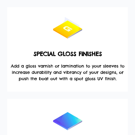
SPECIAL GLOSS FINISHES
Add a gloss varnish or lamination to your sleeves to
increase durability and vibrancy of your designs, or
push the boat out with a spot gloss UV finish.