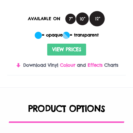
AVAILABLE ON
= opaque
= transparent
VIEW PRICES
Download Vinyl
Colour
and
Effects
Charts
PRODUCT OPTIONS