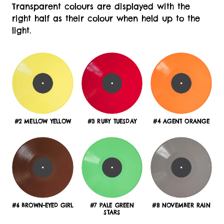
Transparent colours are displayed with the
right half as their colour when held up to the
light.
#2 MELLOW YELLOW
#3 RUBY TUESDAY
#4 AGENT ORANGE
#6 BROWN-EYED GIRL
#7 PALE GREEN
#8 NOVEMBER RAIN
STARS