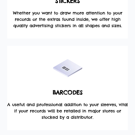
STICKERS
Whether you want to draw more attention to your
records or the extras found inside, we offer high
quality advertising stickers in all shapes and sizes.
BARCODES
A useful and professional addition to your sleeves, vital
if your records will be retailed in major stores or
stocked by a distributor.