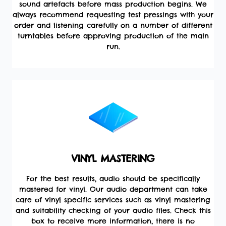
sound artefacts before mass production begins. We
always recommend requesting test pressings with your
order and listening carefully on a number of different
turntables before approving production of the main
run.
VINYL MASTERING
For the best results, audio should be specifically
mastered for vinyl. Our audio department can take
care of vinyl specific services such as vinyl mastering
and suitability checking of your audio files. Check this
box to receive more information, there is no