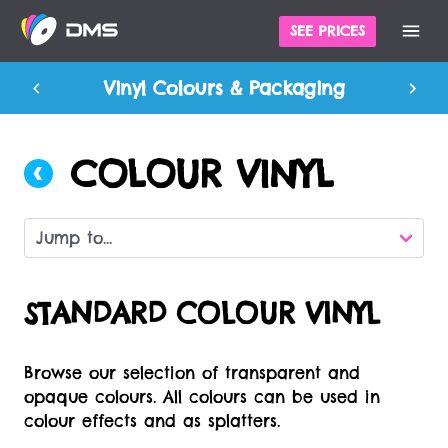
SEE PRICES
Vinyl Colours & Packaging
COLOUR VINYL
STANDARD COLOUR VINYL
Browse our selection of transparent and
opaque colours. All colours can be used in
colour effects and as splatters.