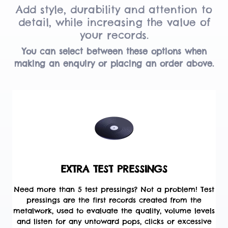
Add style, durability and attention to
detail, while increasing the value of
your records.
You can select between these options when
making an enquiry or placing an order above.
EXTRA TEST PRESSINGS
Need more than 5 test pressings? Not a problem! Test
pressings are the first records created from the
metalwork, used to evaluate the quality, volume levels
and listen for any untoward pops, clicks or excessive