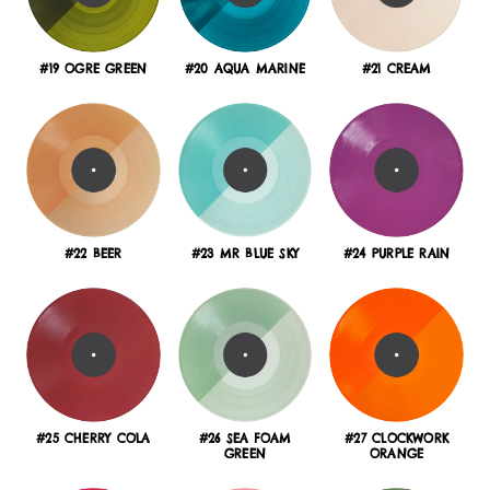
#19 OGRE GREEN
#20 AQUA MARINE
#21 CREAM
#22 BEER
#23 MR BLUE SKY
#24 PURPLE RAIN
#25 CHERRY COLA
#26 SEA FOAM
#27 CLOCKWORK
GREEN
ORANGE