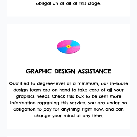
obligation at all at this stage.
GRAPHIC DESIGN ASSISTANCE
Qualified to degree-level at a minimum, our in-house
design team are on hand to take care of all your
graphics needs. Check this box to be sent more
information regarding this service. you are under no
obligation to pay for anything right now, and can
change your mind at any time.