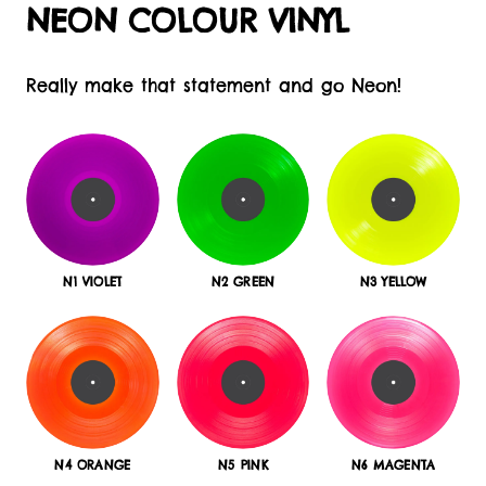
NEON COLOUR VINYL
Really make that statement and go Neon!
N1 VIOLET
N2 GREEN
N3 YELLOW
N4 ORANGE
N5 PINK
N6 MAGENTA