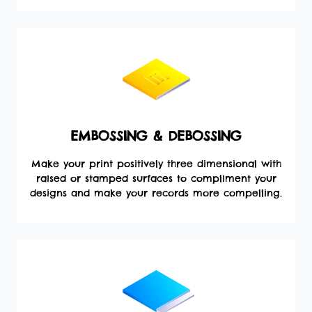
EMBOSSING & DEBOSSING
Make your print positively three dimensional with
raised or stamped surfaces to compliment your
designs and make your records more compelling.