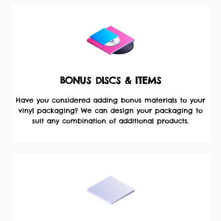
BONUS DISCS & ITEMS
Have you considered adding bonus materials to your
vinyl packaging? We can design your packaging to
suit any combination of additional products.