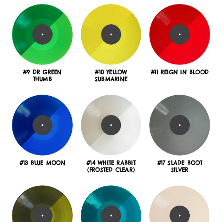
#9 DR GREEN
#10 YELLOW
#11 REIGN IN BLOOD
THUMB
SUBMARINE
#13 BLUE MOON
#14 WHITE RABBIT
#17 SLADE BOOT
(FROSTED CLEAR)
SILVER