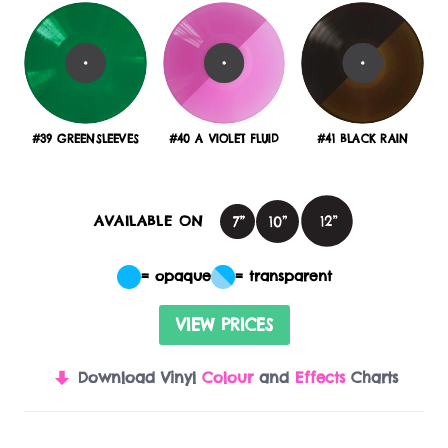
#39 GREENSLEEVES
#40 A VIOLET FLUID
#41 BLACK RAIN
AVAILABLE ON
= opaque
= transparent
VIEW PRICES
Download Vinyl
Colour
and
Effects
Charts