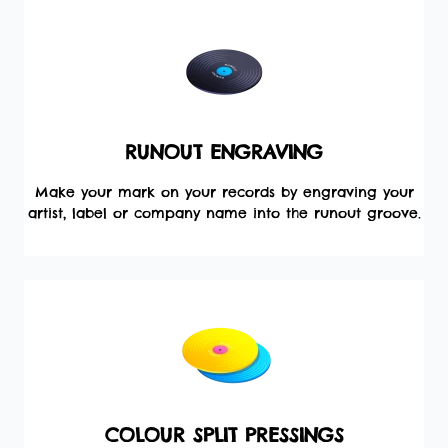
RUNOUT ENGRAVING
Make your mark on your records by engraving your
artist, label or company name into the runout groove.
COLOUR SPLIT PRESSINGS