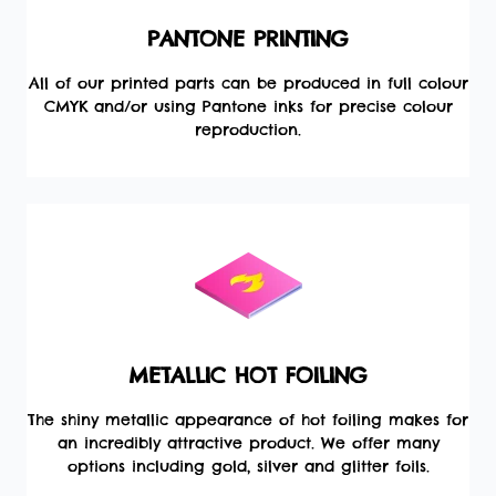
PANTONE PRINTING
All of our printed parts can be produced in full colour
CMYK and/or using Pantone inks for precise colour
reproduction.
METALLIC HOT FOILING
The shiny metallic appearance of hot foiling makes for
an incredibly attractive product. We offer many
options including gold, silver and glitter foils.