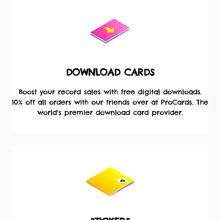
DOWNLOAD CARDS
Boost your record sales with free digital downloads.
10% off all orders with our friends over at ProCards. The
world's premier download card provider.