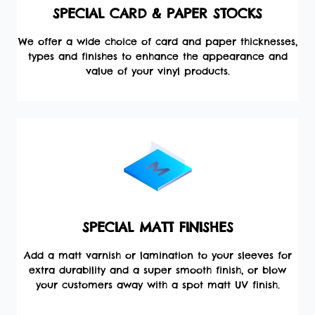
SPECIAL CARD & PAPER STOCKS
We offer a wide choice of card and paper thicknesses,
types and finishes to enhance the appearance and
value of your vinyl products.
SPECIAL MATT FINISHES
Add a matt varnish or lamination to your sleeves for
extra durability and a super smooth finish, or blow
your customers away with a spot matt UV finish.