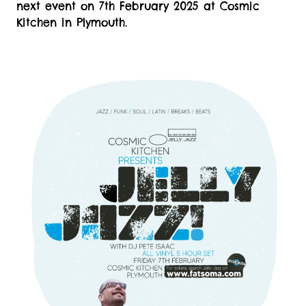
next event on 7th February 2025 at Cosmic
Kitchen in Plymouth.