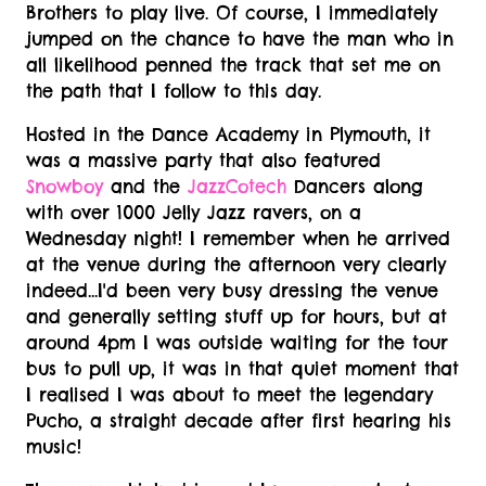
Brothers to play live. Of course, I immediately
jumped on the chance to have the man who in
all likelihood
penned the track that set me on
the path that I follow to this day.
Hosted in the Dance Academy in Plymouth, it
was a massive party that also featured
Snowboy
and the
JazzCotech
Dancers along
with over 1000 Jelly Jazz ravers, on a
Wednesday night! I remember when he arrived
at the venue during the afternoon very clearly
indeed...I'd been very busy dressing the venue
and generally setting stuff up for hours, but at
around 4pm I was outside waiting for the tour
bus to pull up, it was in that quiet moment that
I realised I was about to meet the legendary
Pucho, a straight decade after first hearing his
music!