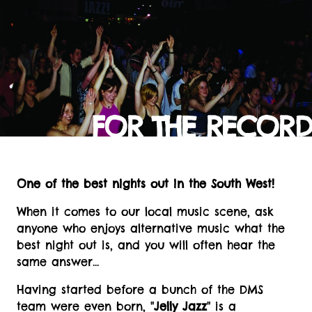
FOR THE RECORD
One of the best nights out in the South West!
When it comes to our local music scene, ask
anyone who enjoys alternative music what the
best night out is, and you will often hear the
same answer...
Having started before a bunch of the DMS
team were even born, "
Jelly Jazz
" is a