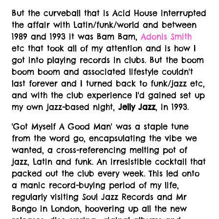
But the curveball that is Acid House interrupted
the affair with Latin/funk/world and between
1989 and 1993 it was Bam Bam,
Adonis Smith
etc that took all of my attention and is how I
got into playing records in clubs. But the boom
boom boom and associated lifestyle couldn't
last forever and I turned back to funk/jazz etc,
and with the club experience I'd gained set up
my own jazz-based night,
Jelly Jazz
, in 1993.
'Got Myself A Good Man' was a staple tune
from the word go, encapsulating the vibe we
wanted, a cross-referencing melting pot of
jazz, Latin and funk. An irresistible cocktail that
packed out the club every week. This led onto
a manic record-buying period of my life,
regularly visiting Soul Jazz Records and Mr
Bongo in London, hoovering up all the new