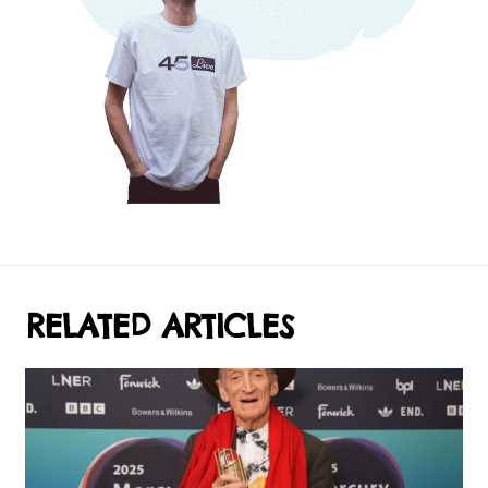
RELATED ARTICLES