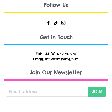
Follow Us
Get In Touch
Tel:
+44 (0) 1752 201275
Email:
info@dmsvinyl.com
Join Our Newsletter
JOIN