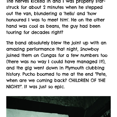
The nerves kicked in and I was properly star-
struck for about 2 minutes when he stepped
out the van, blundering a 'hello' and 'how
honoured I was to meet him'. He on the other
hand was cool as beans, the guy had been
touring for decades right?
The band absolutely blew the joint up with an
amazing performance that night, Snowboy
joined them on Congas for a few numbers too
(there was no way I could have managed it!),
and the gig went down in Plymouth clubbing
history. Pucho boomed to me at the end "Pete,
when are we coming back? CHILDREN OF THE
NIGHT!". It was just so epic.