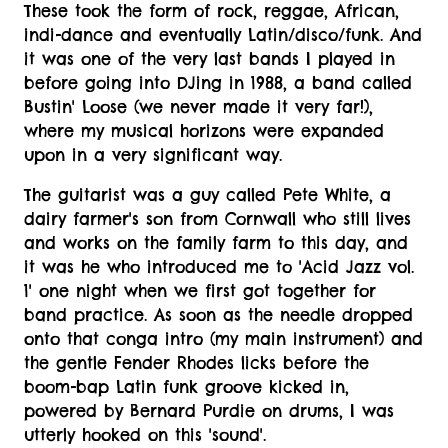
These took the form of rock, reggae, African,
indi-dance and eventually Latin/disco/funk. And
it was one of the very last bands I played in
before going into DJing in 1988, a band called
Bustin' Loose (we never made it very far!),
where my musical horizons were expanded
upon in a very significant way.
The guitarist was a guy called Pete White, a
dairy farmer's son from Cornwall who still lives
and works on the family farm to this day, and
it was he who introduced me to 'Acid Jazz vol.
1' one night when we first got together for
band practice. As soon as the needle dropped
onto that conga intro (my main instrument) and
the gentle Fender Rhodes licks before the
boom-bap Latin funk groove kicked in,
powered by Bernard Purdie on drums, I was
utterly hooked on this 'sound'.