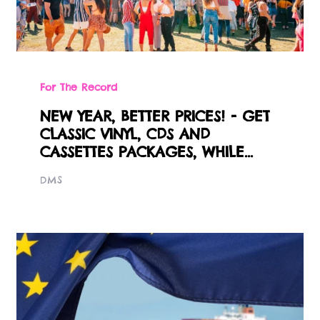
For The Record
NEW YEAR, BETTER PRICES! - GET
CLASSIC VINYL, CDS AND
CASSETTES PACKAGES, WHILE...
DMS