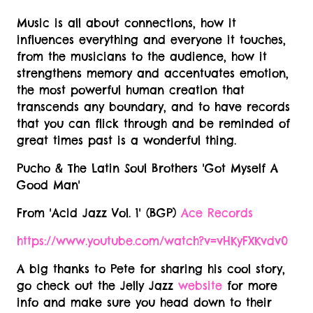
Music is all about connections, how it
influences everything and everyone it touches,
from the musicians to the audience, how it
strengthens memory and accentuates emotion,
the most powerful human creation that
transcends any boundary, and to have records
that you can flick through and be reminded of
great times past is a wonderful thing.
Pucho & The Latin Soul Brothers 'Got Myself A
Good Man'
From 'Acid Jazz Vol. 1' (BGP)
Ace Records
https://www.youtube.com/watch?v=vHKyFXKvdv0
A big thanks to Pete for sharing his cool story,
go check out the Jelly Jazz
website
for more
info and make sure you head down to their