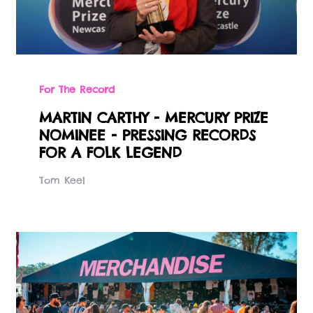
For The Record
MARTIN CARTHY - MERCURY PRIZE
NOMINEE - PRESSING RECORDS
FOR A FOLK LEGEND
Tom Keel