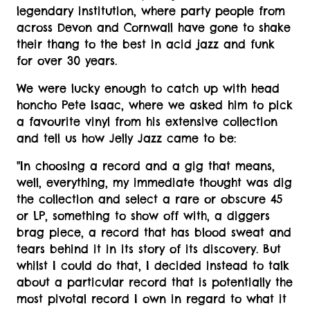
legendary institution, where party people from
across Devon and Cornwall have gone to shake
their thang to the best in acid jazz and funk
for over 30 years.
We were lucky enough to catch up with head
honcho Pete Isaac, where we asked him to pick
a favourite vinyl from his extensive collection
and tell us how Jelly Jazz came to be:
"In choosing a record and a gig that means,
well, everything, my immediate thought was dig
the collection and select a rare or obscure 45
or LP, something to show off with, a diggers
brag piece, a record that has blood sweat and
tears behind it in its story of its discovery. But
whilst I could do that, I decided instead to talk
about a particular record that is potentially the
most pivotal record I own in regard to what it