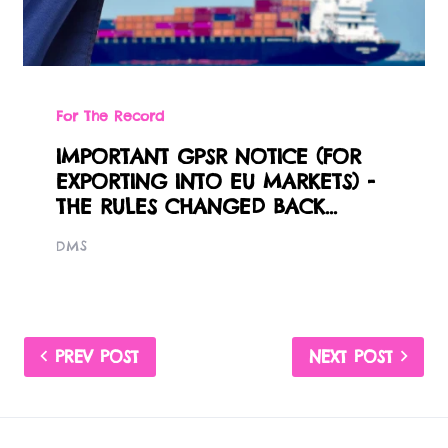
For The Record
IMPORTANT GPSR NOTICE (FOR
EXPORTING INTO EU MARKETS) -
THE RULES CHANGED BACK...
DMS
PREV POST
NEXT POST