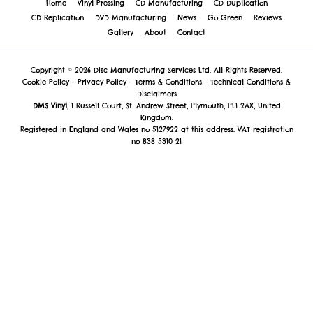
Home
Vinyl Pressing
CD Manufacturing
CD Duplication
CD Replication
DVD Manufacturing
News
Go Green
Reviews
Gallery
About
Contact
Copyright © 2026 Disc Manufacturing Services Ltd. All Rights Reserved.
Cookie Policy
-
Privacy Policy
-
Terms & Conditions
-
Technical Conditions &
Disclaimers
DMS Vinyl
, 1 Russell Court, St. Andrew Street, Plymouth, PL1 2AX, United
Kingdom.
Registered in England and Wales no 5127922 at this address. VAT registration
no 838 5310 21