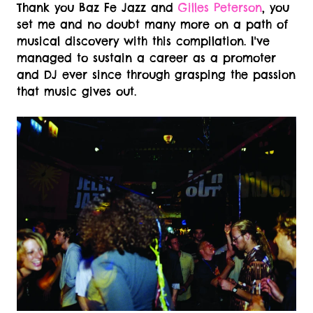
Thank you Baz Fe Jazz and
Gilles Peterson
, you
set me and no doubt many more on a path of
musical discovery with this compilation. I've
managed to sustain a career as a promoter
and DJ ever since through grasping the passion
that music gives out.