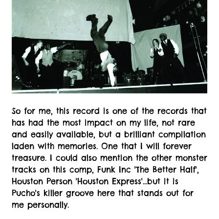
So for me, this record is one of the records that
has had the most impact on my life, not rare
and easily available, but a brilliant compilation
laden with memories. One that I will forever
treasure. I could also mention the other monster
tracks on this comp, Funk Inc 'The Better Half',
Houston Person 'Houston Express'...but it is
Pucho's killer groove here that stands out for
me personally.