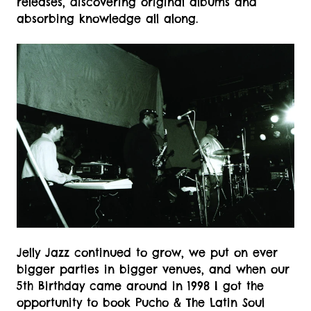
releases, discovering original albums and
absorbing knowledge all along.
Jelly Jazz continued to grow, we put on ever
bigger parties in bigger venues, and when our
5th Birthday came around in 1998 I got the
opportunity to book Pucho & The Latin Soul