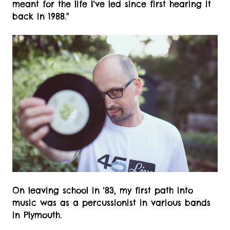
meant for the life I've led since first hearing it
back in 1988."
On leaving school in '83, my first path into
music was as a percussionist in various bands
in Plymouth.