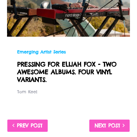
Emerging Artist Series
PRESSING FOR ELIJAH FOX - TWO
AWESOME ALBUMS. FOUR VINYL
VARIANTS.
Tom Keel
PREV POST
NEXT POST