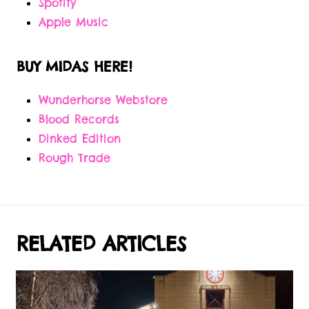
Spotify
Apple Music
BUY MIDAS HERE!
Wunderhorse Webstore
Blood Records
Dinked Edition
Rough Trade
RELATED ARTICLES