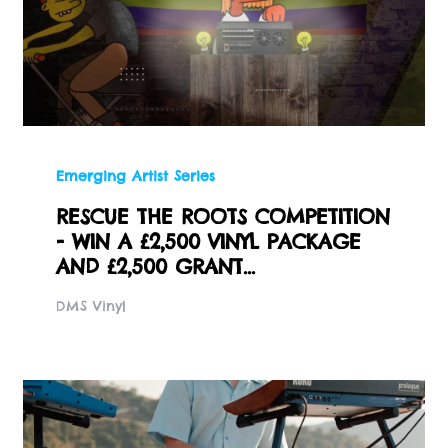
Emerging Artist Series
RESCUE THE ROOTS COMPETITION
- WIN A £2,500 VINYL PACKAGE
AND £2,500 GRANT...
DMS Vinyl