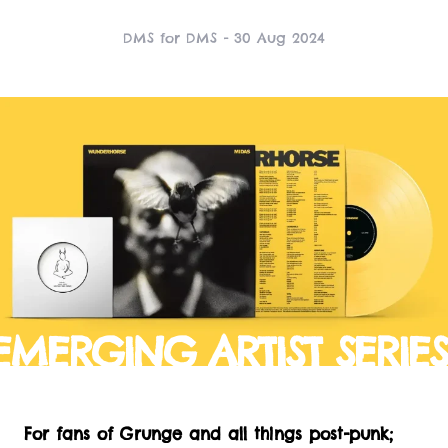
DMS for DMS - 30 Aug 2024
EMERGING ARTIST SERIES
For fans of Grunge and all things post-punk;