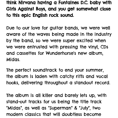
think Nirvana having a Fontaines D.C. baby with
Girls Against Boys, and you get somewhat close
to this epic English rock sound.
Due to our love for guitar bands, we were well
aware of the waves being made in the industry
by the band, so we were super excited when
we were entrusted with pressing the vinyl, CDs
and cassettes for Wunderhorse's new album,
Midas.
The perfect soundtrack to end your summer,
the album is laden with catchy riffs and vocal
hooks, delivering throughout a standout record.
The album is all killer and barely lets up, with
stand-out tracks for us being the title track
"Midas", as well as "Superman" & "July", two
modern classics that will doubtless become