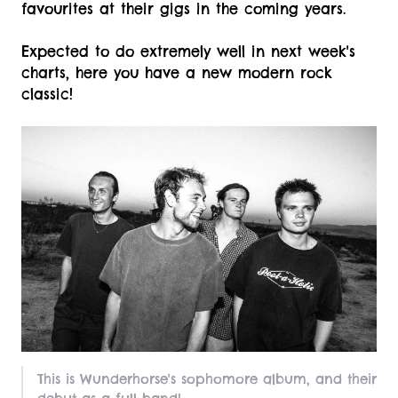
favourites at their gigs in the coming years.
Expected to do extremely well in next week's
charts, here you have a new modern rock
classic!
This is Wunderhorse's sophomore album, and their