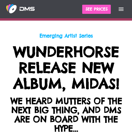
cles
For The Record
Emerging Artist Series
SEE PRICES
Emerging Artist Series
WUNDERHORSE
RELEASE NEW
ALBUM, MIDAS!
WE HEARD MUTTERS OF THE
NEXT BIG THING, AND DMS
ARE ON BOARD WITH THE
HYPE...