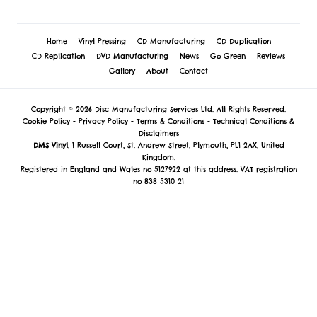
Home
Vinyl Pressing
CD Manufacturing
CD Duplication
CD Replication
DVD Manufacturing
News
Go Green
Reviews
Gallery
About
Contact
Copyright © 2026 Disc Manufacturing Services Ltd. All Rights Reserved.
Cookie Policy
-
Privacy Policy
-
Terms & Conditions
-
Technical Conditions &
Disclaimers
DMS Vinyl
, 1 Russell Court, St. Andrew Street, Plymouth, PL1 2AX, United
Kingdom.
Registered in England and Wales no 5127922 at this address. VAT registration
no 838 5310 21