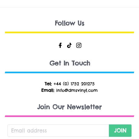
Follow Us
Get In Touch
Tel:
+44 (0) 1752 201275
Email:
info@dmsvinyl.com
Join Our Newsletter
JOIN