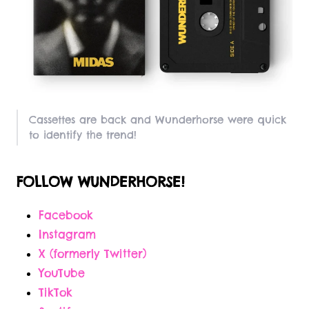
Cassettes are back and Wunderhorse were quick
to identify the trend!
FOLLOW WUNDERHORSE!
Facebook
Instagram
X (formerly Twitter)
YouTube
TikTok