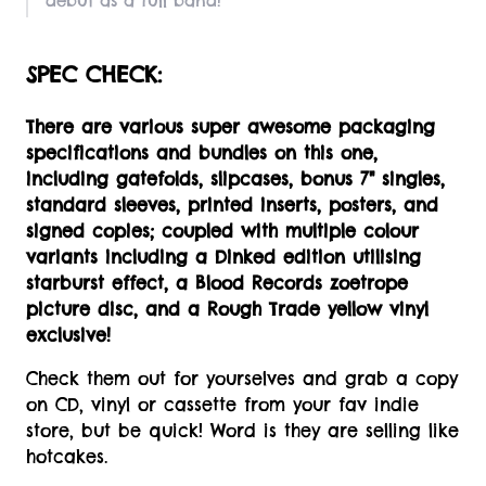
debut as a full band!
SPEC CHECK:
There are various super awesome packaging
specifications and bundles on this one,
including gatefolds, slipcases, bonus 7" singles,
standard sleeves, printed inserts, posters, and
signed copies; coupled with multiple colour
variants including a Dinked edition utilising
starburst effect, a Blood Records zoetrope
picture disc, and a Rough Trade yellow vinyl
exclusive!
Check them out for yourselves and grab a copy
on CD, vinyl or cassette from your fav indie
store, but be quick! Word is they are selling like
hotcakes.