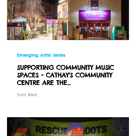
Emerging Artist Series
SUPPORTING COMMUNITY MUSIC
SPACES - CATHAY'S COMMUNITY
CENTRE ARE THE...
Tom Keel