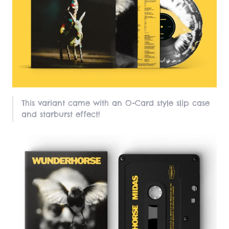
This variant came with an O-Card style slip case
and starburst effect!