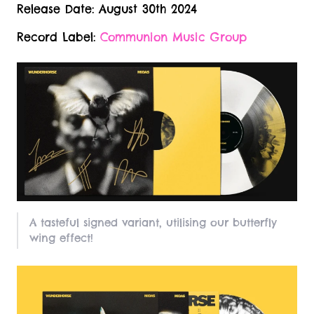
Release Date: August 30th 2024
Record Label:
Communion Music Group
A tasteful signed variant, utilising our butterfly
wing effect!