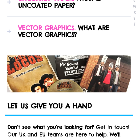
V
UNCOATED PAPER?
downloadable templates for all of our most
W
common vinyl packaging configurations.
X
Y
Uncoated paper stocks are variety of paper
Z
VECTOR GRAPHICS.
WHAT ARE
grades manufactured especially for offset
VECTOR GRAPHICS?
lithography printing with a rough textured feel,
similar to copy paper.
Vector-based images are comprised of paths,
which are defined by a start and end point,
along with other points, curves, and angles
along the way. These paths are essentially
mathematical shapes that can be scaled to a
larger size and not lose any image quality. This
makes vector graphics ideal for logos and text,
which can be small enough to appear on a
LET US GIVE YOU A HAND
business card or increased to billboard size
without pixelation.
Don’t see what you’re looking for?
Get in touch!
Our UK and EU teams are here to help. We'll