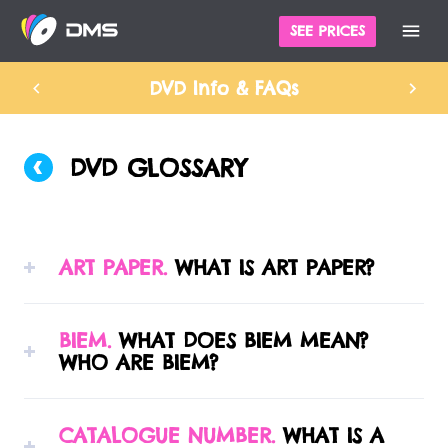
SEE PRICES
DVD Info & FAQs
DVD GLOSSARY
ART PAPER.
WHAT IS ART PAPER?
A variety of paper grades manufactured
BIEM.
WHAT DOES BIEM MEAN?
especially for offset lithography printing.
WHO ARE BIEM?
Standard art paper is either gloss or matt
coated, and then can have either a gloss or
BIEM is the international organisation
matt finish applied after printing, to protect
CATALOGUE NUMBER.
WHAT IS A
representing mechanical rights societies.
the inks.