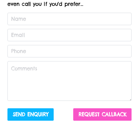
even call you if you'd prefer...
SEND ENQUIRY
REQUEST CALLBACK