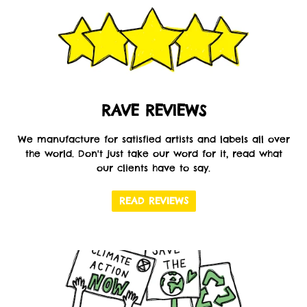
RAVE REVIEWS
We manufacture for satisfied artists and labels all over
the world. Don't just take our word for it, read what
our clients have to say.
READ REVIEWS