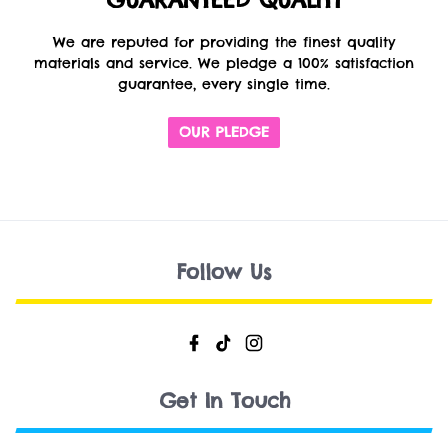
GUARANTEED QUALITY
We are reputed for providing the finest quality
materials and service. We pledge a 100% satisfaction
guarantee, every single time.
OUR PLEDGE
Follow Us
Get In Touch