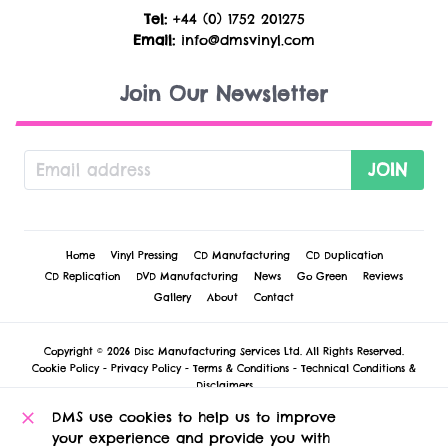
Tel:
+44 (0) 1752 201275
Email:
info@dmsvinyl.com
Join Our Newsletter
JOIN
Home
Vinyl Pressing
CD Manufacturing
CD Duplication
CD Replication
DVD Manufacturing
News
Go Green
Reviews
Gallery
About
Contact
Copyright © 2026 Disc Manufacturing Services Ltd. All Rights Reserved.
Cookie Policy
-
Privacy Policy
-
Terms & Conditions
-
Technical Conditions &
Disclaimers
DMS Vinyl
, 1 Russell Court, St. Andrew Street, Plymouth, PL1 2AX, United
DMS use cookies to help us to improve
Kingdom.
your experience and provide you with
Registered in England and Wales no 5127922 at this address. VAT registration