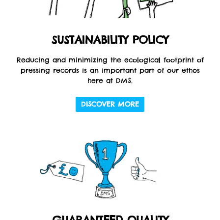
SUSTAINABILITY POLICY
Reducing and minimizing the ecological footprint of
pressing records is an important part of our ethos
here at DMS.
DISCOVER MORE