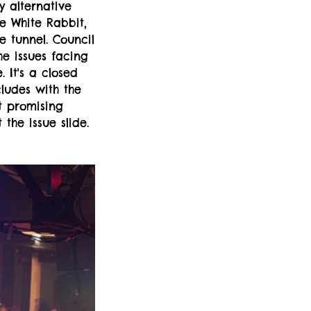
y alternative
e White Rabbit,
e tunnel. Council
he issues facing
 It's a closed
cludes with the
t promising
the issue slide.