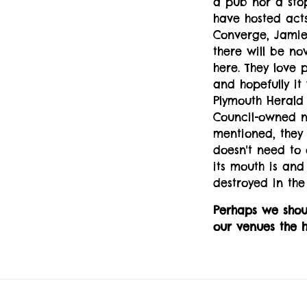
a pub nor a sto
have hosted acts
Converge, Jamie
there will be now
here. They love 
and hopefully it 
Plymouth Herald 
Council-owned ni
mentioned, they
doesn't need to 
its mouth is and
destroyed in the
Perhaps we shou
our venues the h