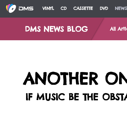
VINYL
CD
CASSETTE
DVD
NEWS
DMS NEWS BLOG
All Arti
ANOTHER ONE
IF MUSIC BE THE OBS