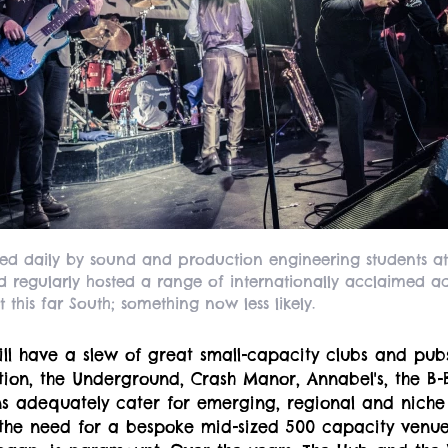
ed daily by sound and production engineering students at
 regularly hosted a range of internationally acclaimed ac
 this far South; something now less likely.
ill have a slew of great small-capacity clubs and pu
ction, the Underground, Crash Manor, Annabel's, the B
 adequately cater for emerging, regional and nich
the need for a bespoke mid-sized 500 capacity venue,