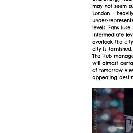
may not seem su
London – heavil
under-represente
levels. Fans lose
intermediate lev
overlook the city
city is tarnishe
The Hub managem
will almost cert
of tomorrow view 
appealing destin