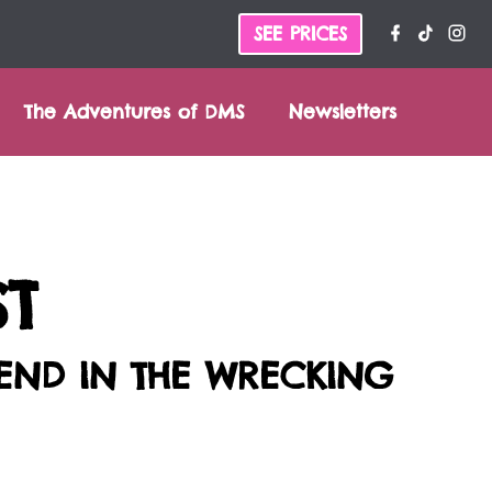
SEE PRICES
The Adventures of DMS
Newsletters
ST
SEND IN THE WRECKING