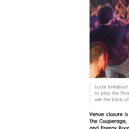
Local breakout
to play the fin
see the back of
Venue closure is
The Cooperage,
and Energy Room