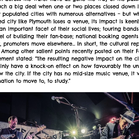
ch a big deal when one or two places closed down 
y populated cities with numerous alternatives – but 
d city like Plymouth loses a venue, its impact is keenly
 an important facet of their social lives; touring bands
el of building their fan-base; national booking agents
, promoters move elsewhere... In short, the cultural re
d. Among other salient points recently posted on their
ent stated: “The resulting negative impact on the ci
ainly have a knock-on effect on how favourably the uni
the city. If the city has no mid-size music venue, it w
ation to move to, to study.”