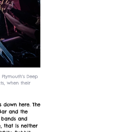
 Plymouth's Deep
ts, when their
bs down here. The
-Bar and the
e bands and
 that is neither