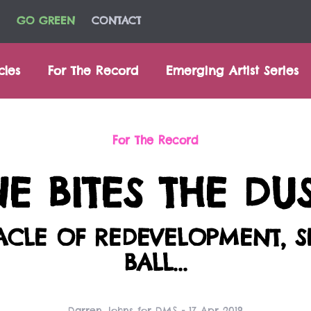
GO GREEN
CONTACT
cles
For The Record
Emerging Artist Series
For The Record
 BITES THE DU
TACLE OF REDEVELOPMENT, 
BALL...
Darren Johns for DMS - 17 Apr 2019