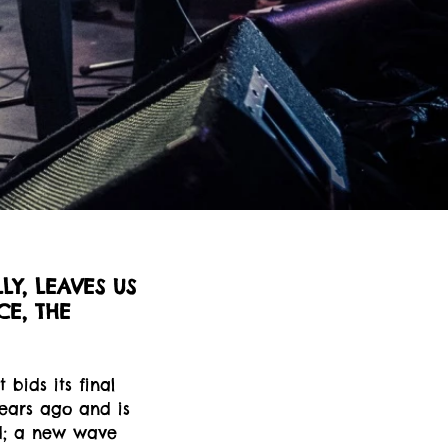
LY, LEAVES US
CE, THE
 bids its final
years ago and is
d; a new wave