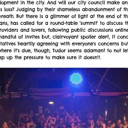
opment in the city. And will our city council make an
his loss? Judging by their shameless abandonment of th
breath. But there is a glimmer of light at the end of th
ans, has called for a round-table 'summit' to discuss t
oviders and lovers, following public discussions online.
andful of invites but, clairvoyant spoiler alert, it con
tatives heartily agreeing with everyone's concerns bu
where it's due, though, Tudor seems adamant to not let 
p up the pressure to make sure it doesn't.