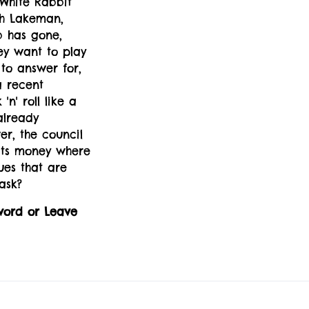
White Rabbit
eth Lakeman,
b has gone,
hey want to play
 to answer for,
a recent
n' roll like a
already
r, the council
 its money where
ues that are
ask?
word or Leave