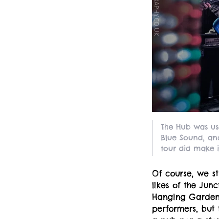
The Hub was us
Blue Sound, and
tour did make it
Of course, we st
likes of the Jun
Hanging Gardens
performers, but 