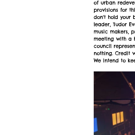
of urban redevel
provisions for t
don't hold your 
leader, Tudor Ev
music makers, pr
meeting with a h
council represen
nothing. Credit 
We intend to kee