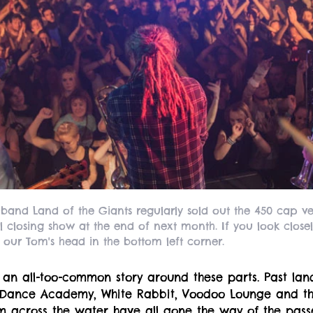
 band Land of the Giants regularly sold out the 450 cap 
al closing show at the end of next month. If you look closel
 our Tom's head in the bottom left corner.
 an all-too-common story around these parts. Past la
 Dance Academy, White Rabbit, Voodoo Lounge and 
 across the water have all gone the way of the passe