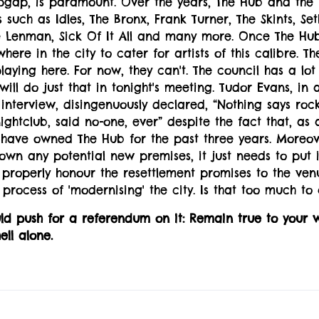
pgap, is paramount. Over the years, The Hub and the 
 such as Idles, The Bronx, Frank Turner, The Skints, S
 Lenman, Sick Of It All and many more. Once The Hu
here in the city to cater for artists of this calibre. T
playing here. For now, they can't. The council has a lot
will do just that in tonight's meeting. Tudor Evans, in 
interview, disingenuously declared, “Nothing says rock '
ghtclub, said no-one, ever” despite the fact that, as 
 have owned The Hub for the past three years. Moreove
own any potential new premises, it just needs to put
 properly honour the resettlement promises to the ven
 process of 'modernising' the city. Is that too much to 
ld push for a referendum on it: Remain true to your 
ell alone.