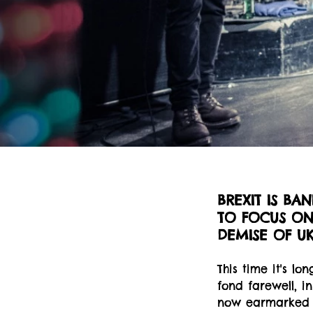
BREXIT IS BA
TO FOCUS ON 
DEMISE OF U
This time it's l
fond farewell, i
now earmarked f