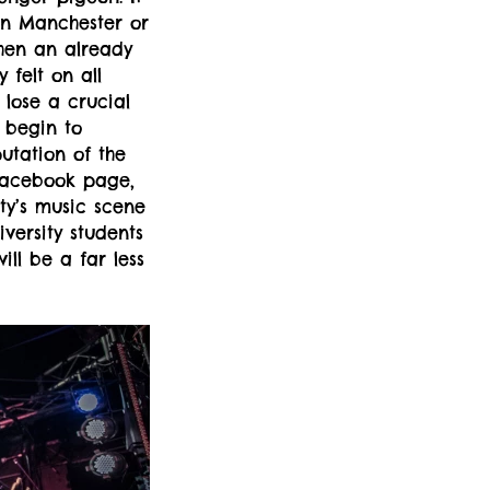
in Manchester or
when an already
 felt on all
 lose a crucial
 begin to
putation of the
 Facebook page,
ty’s music scene
versity students
ill be a far less