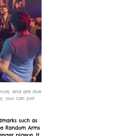
venue, and are due
y, you can just
ndmarks such as
the Random Arms
nger pigeon. It