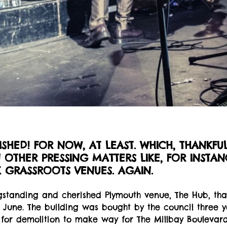
NISHED! FOR NOW, AT LEAST. WHICH, THANKFUL
OTHER PRESSING MATTERS LIKE, FOR INSTAN
K GRASSROOTS VENUES. AGAIN.
ongstanding and cherished Plymouth venue, The Hub, that
n June. The building was bought by the council three 
or demolition to make way for The Millbay Boulevar